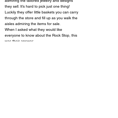
admiring the tailored jewelry and designs 
they sell. It’s hard to pick just one thing! 
Luckily they offer little baskets you can carry 
through the store and fill up as you walk the 
aisles admiring the items for sale.
When I asked what they would like 
everyone to know about the Rock Stop, this 
was their answer:
We love what we do. We love our customers 
and the stories they share. It is our pleasure 
to supply fine creations by Mother Nature.
The Rock Stop has been in the same 
location for over 20 years, and they have 
been actively involved in the community, 
even adopting a stretch of the 128 highway 
before Covid in the Caltrans Adopt-A-
Highway Program, that provides an avenue 
for individuals, organizations, or businesses 
to help maintain sections of roadside within 
California's State Highway System. One 
thing they love about the Rock Stop is that 