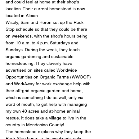
and could feel at home at their shop’s 
location. Their current homestead is now 
located in Albion.
Wisely, Sam and Heron set up the Rock 
Stop schedule so that they could be there 
on weekends, with the shop’s hours being 
from 10 a.m. to 4 p.m. Saturdays and 
Sundays. During the week, they teach 
organic gardening and sustainable 
homesteading. They cleverly have 
advertised on sites called Worldwide 
Opportunities on Organic Farms (WWOOF) 
and WorkAway for work exchange help with 
their off-grid organic garden and home, 
which is something I do as well, only via 
word of mouth, to get help with managing 
my own 40 acres and at-home animal 
rescue. It does take a village to live in the 
country in Mendocino County!
The homestead explains why they keep the 
Rock Stop hours to the weekends only. 