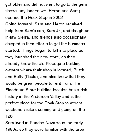
got older and did not want to go to the gem 
shows any longer, we (Heron and Sam) 
opened the Rock Stop in 2002.
Going forward, Sam and Heron received 
help from Sam’s son, Sam Jr., and daughter-
in-law Sierra, and friends also occasionally 
chipped in their efforts to get the business 
started. Things began to fall into place as 
they launched the new store, as they 
already knew the old Floodgate building 
owners where their shop is located, Butch 
and Buffy (Paula), and also knew that they 
would be great people to rent from. The 
Floodgate Store building location has a rich 
history in the Anderson Valley and is the 
perfect place for the Rock Stop to attract 
weekend visitors coming and going on the 
128.
Sam lived in Rancho Navarro in the early 
1980s, so they were familiar with the area 