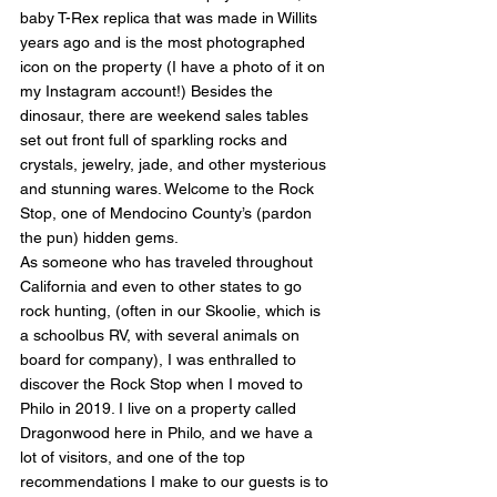
baby T-Rex replica that was made in Willits 
years ago and is the most photographed 
icon on the property (I have a photo of it on 
my Instagram account!) Besides the 
dinosaur, there are weekend sales tables 
set out front full of sparkling rocks and 
crystals, jewelry, jade, and other mysterious 
and stunning wares. Welcome to the Rock 
Stop, one of Mendocino County’s (pardon 
the pun) hidden gems.
As someone who has traveled throughout 
California and even to other states to go 
rock hunting, (often in our Skoolie, which is 
a schoolbus RV, with several animals on 
board for company), I was enthralled to 
discover the Rock Stop when I moved to 
Philo in 2019. I live on a property called 
Dragonwood here in Philo, and we have a 
lot of visitors, and one of the top 
recommendations I make to our guests is to 