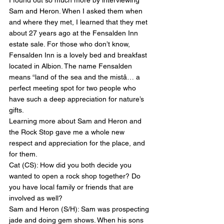
I found out so much more by interviewing 
Sam and Heron. When I asked them when 
and where they met, I learned that they met 
about 27 years ago at the Fensalden Inn 
estate sale. For those who don’t know, 
Fensalden Inn is a lovely bed and breakfast 
located in Albion. The name Fensalden 
means “land of the sea and the mistâ… a 
perfect meeting spot for two people who 
have such a deep appreciation for nature’s 
gifts.
Learning more about Sam and Heron and 
the Rock Stop gave me a whole new 
respect and appreciation for the place, and 
for them.
Cat (CS): How did you both decide you 
wanted to open a rock shop together? Do 
you have local family or friends that are 
involved as well?
Sam and Heron (S/H): Sam was prospecting 
jade and doing gem shows. When his sons 