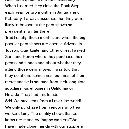
When I learned they close the Rock Stop 
each year for two months in January and 
February, I always assumed that they were 
likely in Arizona at the gem shows so 
prevalent in winter there.
Traditionally, those months are when the big 
popular gem shows are open in Arizona in 
Tucson, Quartzsite, and other cities. I asked 
Sam and Heron where they purchase their 
gems and stones and about whether they 
attend those gem shows.  I was told that 
they do attend sometimes, but most of their 
merchandise is sourced from their long-time 
suppliers’ warehouses in California or 
Nevada. They had this to add:
S/H: We buy items from all over the world! 
We only purchase from vendors who treat 
workers fairly. The quality shows that our 
items are made by “happy workers.” We 
have made close friends with our suppliers 