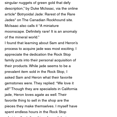
singular nuggets of green gold that defy 
description,” by Duke McIssac, via the online 
article* Botryoidal Jade: Rarest of the Rare 
Jades* on The Canadian Rockhound site. 
McIsaac also calls it “A miniature 
moonscape. Definitely rare! It is an anomaly 
of the mineral world.”
I found that learning about Sam and Heron’s 
process to acquire jade was most exciting. I 
appreciate the dedication the Rock Stop 
family puts into their personal acquisition of 
their products. While jade seems to be a 
prevalent item sold in the Rock Stop, I 
asked Sam and Heron what their favorite 
gemstones were. They replied: “We love it 
all!” Though they are specialists in California 
jade, Heron loves agate as well. Their 
favorite thing to sell in the shop are the 
pieces they make themselves. I myself have 
spent endless hours in the Rock Stop 