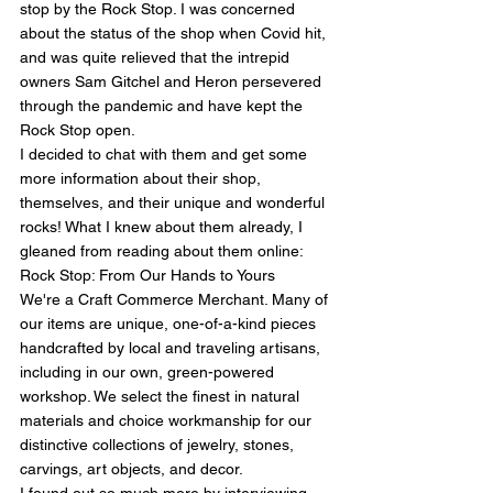
stop by the Rock Stop. I was concerned 
about the status of the shop when Covid hit, 
and was quite relieved that the intrepid 
owners Sam Gitchel and Heron persevered 
through the pandemic and have kept the 
Rock Stop open.
I decided to chat with them and get some 
more information about their shop, 
themselves, and their unique and wonderful 
rocks! What I knew about them already, I 
gleaned from reading about them online:
Rock Stop: From Our Hands to Yours
We're a Craft Commerce Merchant. Many of 
our items are unique, one-of-a-kind pieces 
handcrafted by local and traveling artisans, 
including in our own, green-powered 
workshop. We select the finest in natural 
materials and choice workmanship for our 
distinctive collections of jewelry, stones, 
carvings, art objects, and decor.