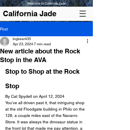
Welcome to California Jade
California Jade
Post
bigbear435
Apr 23, 2024
7 min read
New article about the Rock
Stop in the AVA
Stop to Shop at the Rock 
Stop
By Cat Spydell on April 12, 2024
You’ve all driven past it, that intriguing shop 
at the old Floodgate building in Philo on the 
128, a couple miles east of the Navarro 
Store. It was always the dinosaur statue in 
the front lot that made me pay attention, a 