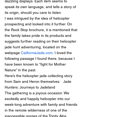
dazzling displays. Each item seems to 
speak its own language, and tells a story of 
its origin, should you care to listen.
I was intrigued by the idea of helicopter 
prospecting and looked into it further. On 
the Rock Stop brochure, it is mentioned that 
the family takes pride in its products and 
suggests further reading on their helicopter 
jade hunt adventuring, located on the 
webpage 
CaliforniaJade.com
. I loved the 
following passage I found there, because I 
have been known to “fight for Mother 
Nature” in the past.
Here’s the helicopter jade collecting story 
from Sam and Heron themselves:   Jade 
Hunters: Journeys to Jadeland
The gathering is a joyous occasion. We 
excitedly and happily helicopter into our 
week-long adventure with family and friends 
in the remote wilderness of one of the 
inaccessible gorges of the Trinity Alps.