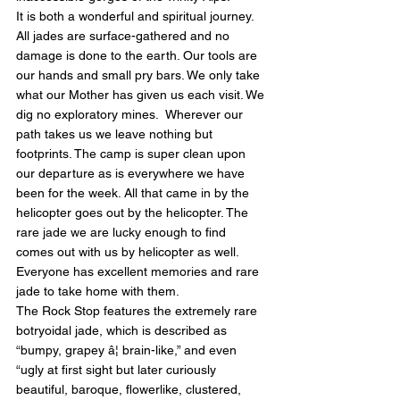
It is both a wonderful and spiritual journey. 
All jades are surface-gathered and no 
damage is done to the earth. Our tools are 
our hands and small pry bars. We only take 
what our Mother has given us each visit. We 
dig no exploratory mines.  Wherever our 
path takes us we leave nothing but 
footprints. The camp is super clean upon 
our departure as is everywhere we have 
been for the week. All that came in by the 
helicopter goes out by the helicopter. The 
rare jade we are lucky enough to find 
comes out with us by helicopter as well. 
Everyone has excellent memories and rare 
jade to take home with them.
The Rock Stop features the extremely rare 
botryoidal jade, which is described as 
“bumpy, grapey â¦ brain-like,” and even 
“ugly at first sight but later curiously 
beautiful, baroque, flowerlike, clustered, 