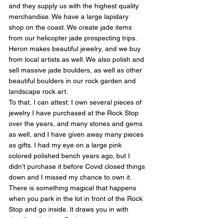
and they supply us with the highest quality 
merchandise. We have a large lapidary 
shop on the coast. We create jade items 
from our helicopter jade prospecting trips. 
Heron makes beautiful jewelry, and we buy 
from local artists as well. We also polish and 
sell massive jade boulders, as well as other 
beautiful boulders in our rock garden and 
landscape rock art.
To that, I can attest: I own several pieces of 
jewelry I have purchased at the Rock Stop 
over the years, and many stones and gems 
as well, and I have given away many pieces 
as gifts. I had my eye on a large pink 
colored polished bench years ago, but I 
didn’t purchase it before Covid closed things 
down and I missed my chance to own it. 
There is something magical that happens 
when you park in the lot in front of the Rock 
Stop and go inside. It draws you in with 