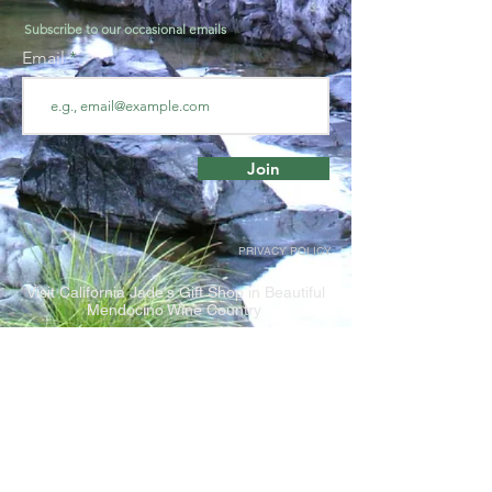
Subscribe to our occasional emails
Email
Join
PRIVACY POLICY
Visit California Jade's Gift Shop in Beautiful
Mendocino Wine Country
The Rock Stop
1804 Highway 128, Philo CA, 95466
Closed for the Winter season. Reopens
Spring 2023.
Shop online for Jade at California Jade's e-store