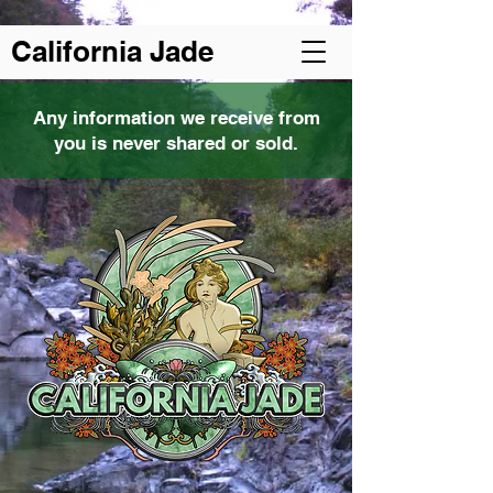
Welcome to California Jade
California Jade
Any information we receive from
you is never shared or sold.