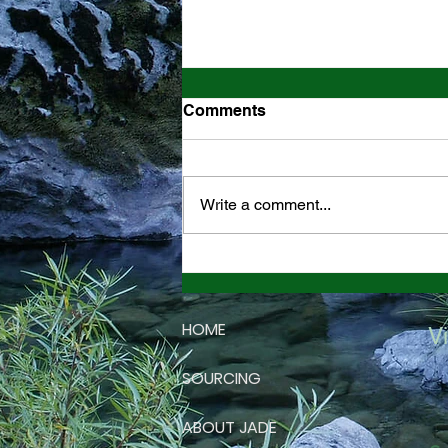
Comments
Write a comment...
California Jade Mountain
Stone
HOME
Vi
SOURCING
ABOUT JADE