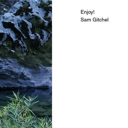
Enjoy!
Sam Gitchel