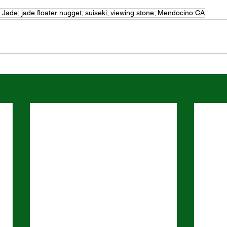
l Jade; jade floater nugget; suiseki; viewing stone; Mendocino CA