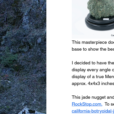
This masterpiece doe
base to show the best
I decided to have th
display every angle o
display of a true Men
approx. 4x4x3 inches
This jade nugget and 
RockStop.com.
  To s
california-botryoida