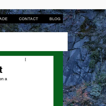
JADE
CONTACT
BLOG
t
on a 