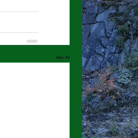
See All