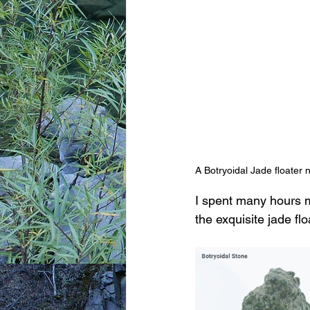
A Botryoidal Jade floater 
I spent many hours m
the exquisite jade fl