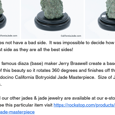
s not have a bad side.  It was impossible to decide how 
 side as they are all the best sides!
e famous diaza (base) maker Jerry Braswell create a bas
f this beauty so it rotates 360 degrees and finishes off th
docino California Botryoidal Jade Masterpiece.  Size of 
.
our other jades & jade jewelry are available at our e-sto
ee this particular item visit 
https://rockstop.com/product
l-jade-masterpiece