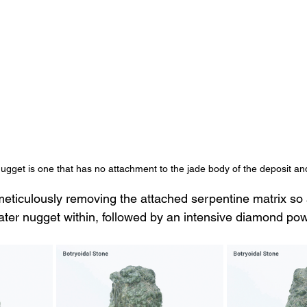
nugget is one that has no attachment to the jade body of the deposit and
eticulously removing the attached serpentine matrix so 
oater nugget within, followed by an intensive diamond pow