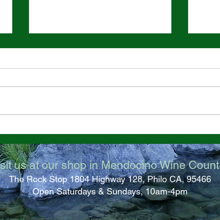
Great California Jade Bead
Big 
Find!
at R
sit us at our shop in M
endocino Wine Count
The Rock Stop 1804 High
way 128, Philo CA, 95466
Open Saturdays & Sundays, 10am-4pm