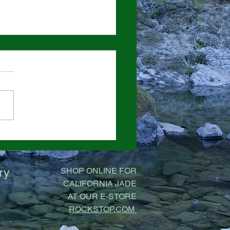
Bargains on Boulders
ock Stop
ry
SHOP ONLINE FOR
CALIFORNIA JADE
AT OUR E-STORE
ROCKSTOP.COM