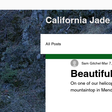
California Jade
All Posts
Sam Gitchel
Mar 7
Beautifu
On one of our helicop
mountaintop in Mend