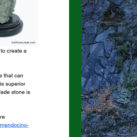
to create a 
e that can 
is superior 
Jade stone is 
re 
s/mendocino-