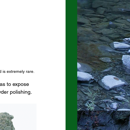
 is extremely rare.  
as to expose 
der polishing. 