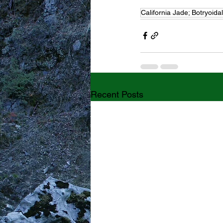
California Jade; Botryoida
Recent Posts