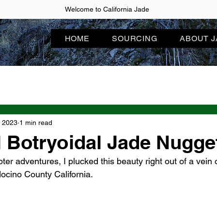
Welcome to California Jade
HOME
SOURCING
ABOUT 
, 2023
1 min read
l Botryoidal Jade Nugge
ter adventures, I plucked this beauty right out of a vein 
ocino County California.